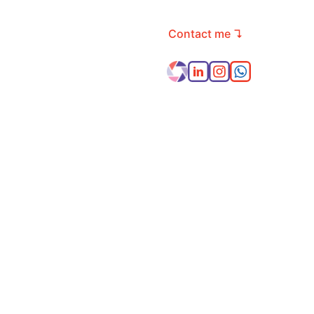
Contact me ↴