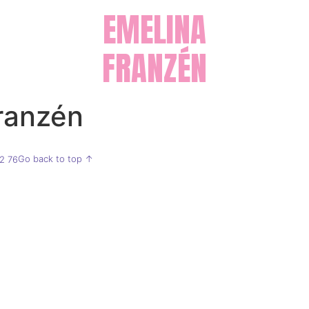
EMELINA
FRANZÉN
ranzén
Go back to top ↑
2 76