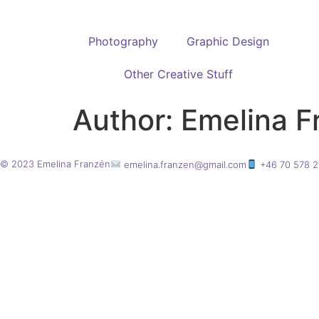
Photography
Graphic Design
Other Creative Stuff
Author:
Emelina F
© 2023 Emelina Franzén
emelina.franzen@gmail.com
+46 70 578 2